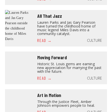
All That Jazz
Lauren Parks and Jas Gary Pearson
have turned the childhood home of
music legend Miles Davis into a
community catalyst.
CULTURE
READ
Moving Forward
Historic St. Louis gems are earning
new appreciation for marrying the past
with the future.
CULTURE
READ
Art in Motion
Through the Justice Fleet, Amber
Johnson empowers people to heal.