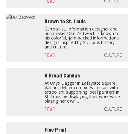
CULTURE
READ
Drawn to St. Louis
Cartoonist, information designer and
printmaker Dan Zettwoch is known for
his colorful, jam-packed informational
designs inspired by St. Louis history
and culture.
CULTURE
READ
A Broad Canvas
At Onyx Dagger in Lafayette Square,
Valencia Miller combines fine art with
tattoo art, supporting local painters in
St. Louis by displaying their work while
blazing her own…
CULTURE
READ
Fine Print