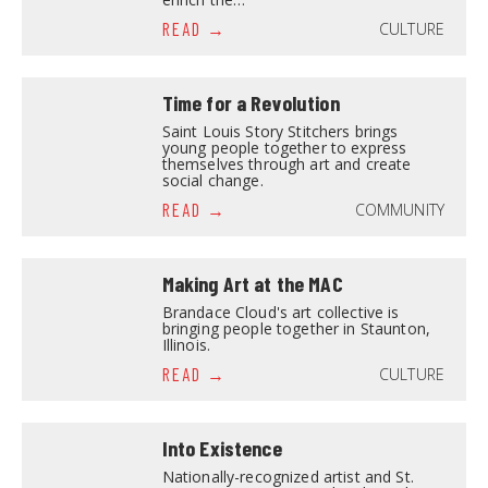
CULTURE
READ
Time for a Revolution
Saint Louis Story Stitchers brings
young people together to express
themselves through art and create
social change.
COMMUNITY
READ
Making Art at the MAC
Brandace Cloud's art collective is
bringing people together in Staunton,
Illinois.
CULTURE
READ
Into Existence
Nationally-recognized artist and St.