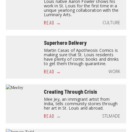
Louis native Aaron Fowler shows his
work in St. Louis for the first time in a
unique yearlong collaboration with the
Luminary Arts.
CULTURE
READ
Superhero Delivery
Martin Casas of Apotheosis Comics is
making sure that St. Louis residents
have plenty of comic books and drinks
to get them through quarantine.
WORK
READ
Creating Through Crisis
Mee Jey, an immigrant artist from
India, tells community stories through
her art in St. Louis and abroad.
STLMADE
READ