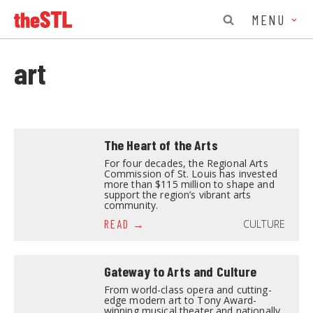
MENU
art
The Heart of the Arts
For four decades, the Regional Arts
Commission of St. Louis has invested
more than $115 million to shape and
support the region’s vibrant arts
community.
CULTURE
READ
Gateway to Arts and Culture
From world-class opera and cutting-
edge modern art to Tony Award-
winning musical theater and nationally