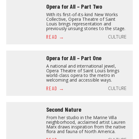
Opera for All – Part Two
With its first-of-its-kind New Works
Collective, Opera Theatre of Saint
Louis brings representation and
previously unsung stories to the stage.
CULTURE
READ
Opera for All – Part One
A national and international jewel,
Opera Theatre of Saint Louis brings
world-class opera to the metro in
welcoming and accessible ways.
CULTURE
READ
Second Nature
From her studio in the Marine Villa
neighborhood, acclaimed artist Lauren
Marx draws inspiration from the native
flora and fauna of North America.