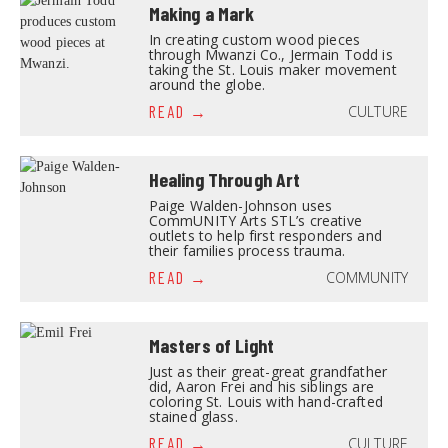
Making a Mark
In creating custom wood pieces
through Mwanzi Co., Jermain Todd is
taking the St. Louis maker movement
around the globe.
CULTURE
READ
Healing Through Art
Paige Walden-Johnson uses
CommUNITY Arts STL’s creative
outlets to help first responders and
their families process trauma.
COMMUNITY
READ
Masters of Light
Just as their great-great grandfather
did, Aaron Frei and his siblings are
coloring St. Louis with hand-crafted
stained glass.
CULTURE
READ