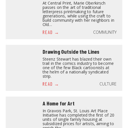
At Central Print, Marie Oberkirsch
passes on the art of traditional
letterpress printmaking to future
generations, while using the craft to
build community with her neighbors in
Old…
COMMUNITY
READ
Drawing Outside the Lines
Steenz Stewart has blazed their own
trail in the comics industry to become
one of the few Black cartoonists at
the helm of a nationally syndicated
strip.
CULTURE
READ
A Home for Art
In Gravois Park, St. Louis Art Place
Initiative has completed the first of 20
units of single family housing at
subsidized prices for artists, aiming to
enrich the…