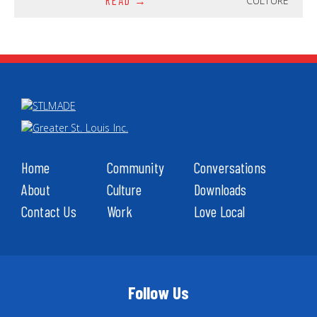
CULTURE
READ
Home
Community
Conversations
About
Culture
Downloads
Contact Us
Work
Love Local
Follow Us