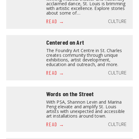
acclaimed dance, St. Louis is brimming
with artistic excellence. Explore stories
about some of…
CULTURE
READ
Centered on Art
The Foundry Art Centre in St. Charles
creates community through unique
exhibitions, artist development,
education and outreach, and more.
CULTURE
READ
Words on the Street
With PSA, Shannon Levin and Marina
Peng elevate and amplify St. Louis
artists with unexpected and accessible
art installations around town.
CULTURE
READ