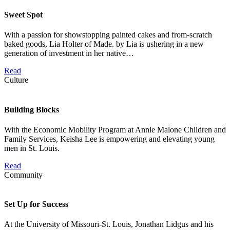
Sweet Spot
With a passion for showstopping painted cakes and from-scratch
baked goods, Lia Holter of Made. by Lia is ushering in a new
generation of investment in her native…
Read
Culture
Building Blocks
With the Economic Mobility Program at Annie Malone Children and
Family Services, Keisha Lee is empowering and elevating young
men in St. Louis.
Read
Community
Set Up for Success
At the University of Missouri-St. Louis, Jonathan Lidgus and his