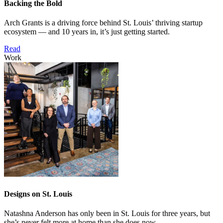
Backing the Bold
Arch Grants is a driving force behind St. Louis’ thriving startup
ecosystem — and 10 years in, it’s just getting started.
Read
Work
Designs on St. Louis
Natashna Anderson has only been in St. Louis for three years, but
she’s never felt more at home than she does now.