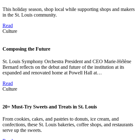
This holiday season, shop local while supporting shops and makers
in the St. Louis community.
Read
Culture
Composing the Future
St. Louis Symphony Orchestra President and CEO Marie-Hélène
Bernard reflects on the debut and future of the institution at its
expanded and renovated home at Powell Hall at…
Read
Culture
20+ Must-Try Sweets and Treats in St. Louis
From cookies, cakes, and pastries to donuts, ice cream, and
confections, these St. Louis bakeries, coffee shops, and restaurants
serve up the sweets.