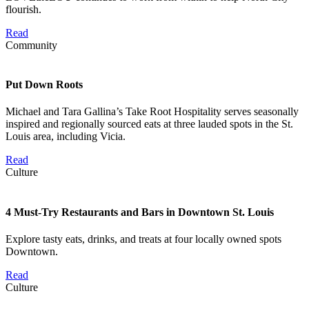
flourish.
Read
Community
Put Down Roots
Michael and Tara Gallina’s Take Root Hospitality serves seasonally
inspired and regionally sourced eats at three lauded spots in the St.
Louis area, including Vicia.
Read
Culture
4 Must-Try Restaurants and Bars in Downtown St. Louis
Explore tasty eats, drinks, and treats at four locally owned spots
Downtown.
Read
Culture