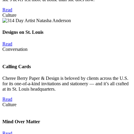
Read
Culture
Designs on St. Louis
Read
Conversation
Calling Cards
Cheree Berry Paper & Design is beloved by clients across the U.S.
for its one-of-a-kind invitations and stationery — and it’s all crafted
at its St. Louis headquarters.
Read
Culture
Mind Over Matter
Read