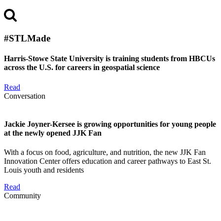
#STLMade
Harris-Stowe State University is training students from HBCUs
across the U.S. for careers in geospatial science
Read
Conversation
Jackie Joyner-Kersee is growing opportunities for young people
at the newly opened JJK Fan
With a focus on food, agriculture, and nutrition, the new JJK Fan
Innovation Center offers education and career pathways to East St.
Louis youth and residents
Read
Community