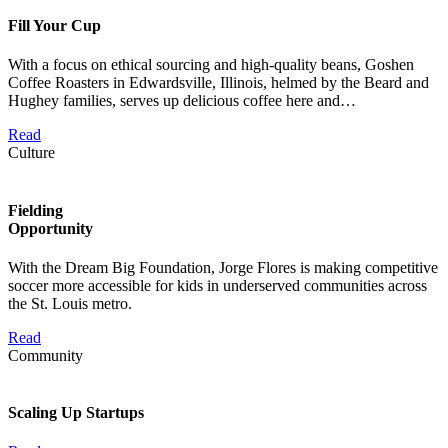
Fill Your Cup
With a focus on ethical sourcing and high-quality beans, Goshen
Coffee Roasters in Edwardsville, Illinois, helmed by the Beard and
Hughey families, serves up delicious coffee here and…
Read
Culture
Fielding
Opportunity
With the Dream Big Foundation, Jorge Flores is making competitive
soccer more accessible for kids in underserved communities across
the St. Louis metro.
Read
Community
Scaling Up Startups