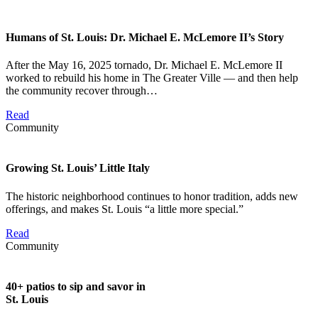
Humans of St. Louis: Dr. Michael E. McLemore II’s Story
After the May 16, 2025 tornado, Dr. Michael E. McLemore II
worked to rebuild his home in The Greater Ville — and then help
the community recover through…
Read
Community
Growing St. Louis’ Little Italy
The historic neighborhood continues to honor tradition, adds new
offerings, and makes St. Louis “a little more special.”
Read
Community
40+ patios to sip and savor in
St. Louis