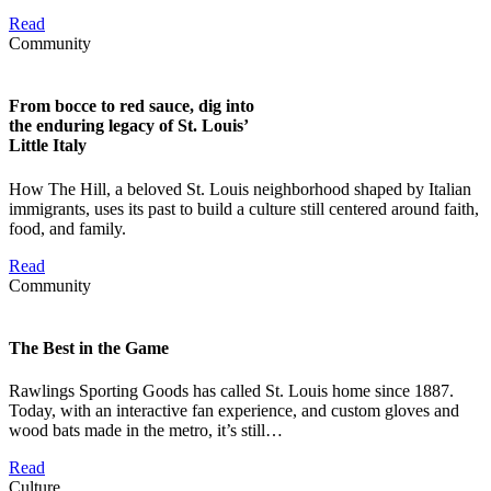
Read
Community
From bocce to red sauce, dig into
the enduring legacy of St. Louis’
Little Italy
How The Hill, a beloved St. Louis neighborhood shaped by Italian
immigrants, uses its past to build a culture still centered around faith,
food, and family.
Read
Community
The Best in the Game
Rawlings Sporting Goods has called St. Louis home since 1887.
Today, with an interactive fan experience, and custom gloves and
wood bats made in the metro, it’s still…
Read
Culture