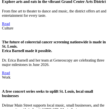
Explore arts and eats in the vibrant Grand Center Arts District
From fine art to theater to dance and music, the district offers art and
entertainment for every taste.
Read
Culture
The future of colorectal cancer screening nationwide is made in
St. Louis.
Erica Barnell made it possible.
Dr. Erica Barnell and her team at Geneoscopy are celebrating three
major milestones in June 2026.
Read
Work
A free concert series seeks to uplift St. Louis, local small
businesses
Delmar Main Street supports local music, small businesses, and the