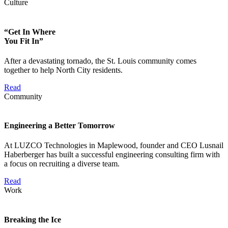
Culture
“Get In Where
You Fit In”
After a devastating tornado, the St. Louis community comes
together to help North City residents.
Read
Community
Engineering a Better Tomorrow
At LUZCO Technologies in Maplewood, founder and CEO Lusnail
Haberberger has built a successful engineering consulting firm with
a focus on recruiting a diverse team.
Read
Work
Breaking the Ice