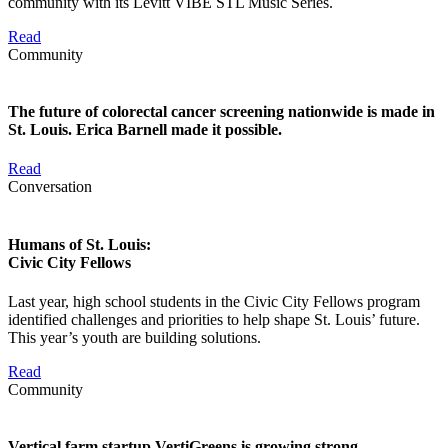
community with its Levitt VIBE STL Music Series.
Read
Community
The future of colorectal cancer screening nationwide is made in
St. Louis. Erica Barnell made it possible.
Read
Conversation
Humans of St. Louis:
Civic City Fellows
Last year, high school students in the Civic City Fellows program
identified challenges and priorities to help shape St. Louis’ future.
This year’s youth are building solutions.
Read
Community
Vertical farm startup VertiGreens is growing strong