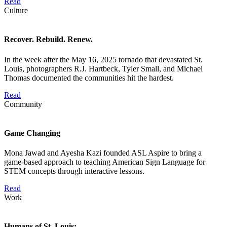
Read
Culture
Recover. Rebuild. Renew.
In the week after the May 16, 2025 tornado that devastated St.
Louis, photographers R.J. Hartbeck, Tyler Small, and Michael
Thomas documented the communities hit the hardest.
Read
Community
Game Changing
Mona Jawad and Ayesha Kazi founded ASL Aspire to bring a
game-based approach to teaching American Sign Language for
STEM concepts through interactive lessons.
Read
Work
Humans of St. Louis: