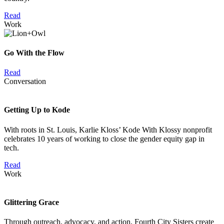
Read
Work
Go With the Flow
Read
Conversation
Getting Up to Kode
With roots in St. Louis, Karlie Kloss’ Kode With Klossy nonprofit
celebrates 10 years of working to close the gender equity gap in
tech.
Read
Work
Glittering Grace
Through outreach, advocacy, and action, Fourth City Sisters create