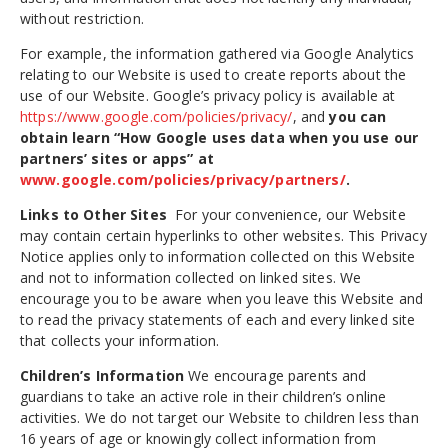
without restriction.
For example, the information gathered via Google Analytics
relating to our Website is used to create reports about the
use of our Website. Google’s privacy policy is available at
https://www.google.com/policies/privacy/
, and
you can
obtain learn
“How Google uses data when you use our
partners’ sites or apps” at
www.google.com/policies/privacy/partners/
.
Links to Other Sites
For your convenience, our Website
may contain certain hyperlinks to other websites. This Privacy
Notice applies only to information collected on this Website
and not to information collected on linked sites. We
encourage you to be aware when you leave this Website and
to read the privacy statements of each and every linked site
that collects your information.
Children’s Information
We encourage parents and
guardians to take an active role in their children’s online
activities. We do not target our Website to children less than
16 years of age or knowingly collect information from