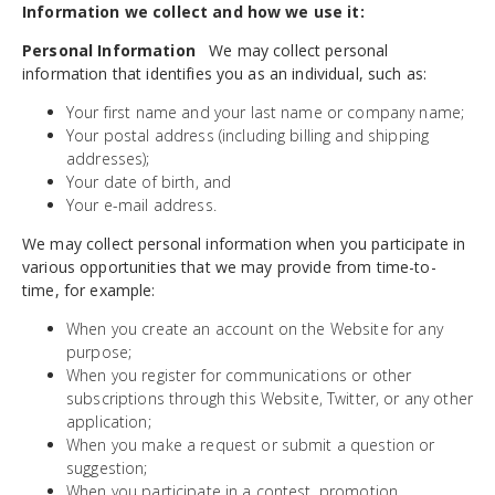
Information we collect and how we use it:
Personal Information
We may collect personal
information that identifies you as an individual, such as:
Your first name and your last name or company name;
Your postal address (including billing and shipping
addresses);
Your date of birth, and
Your e-mail address.
We may collect personal information when you participate in
various opportunities that we may provide from time-to-
time, for example:
When you create an account on the Website for any
purpose;
When you register for communications or other
subscriptions through this Website, Twitter, or any other
application;
When you make a request or submit a question or
suggestion;
When you participate in a contest, promotion,