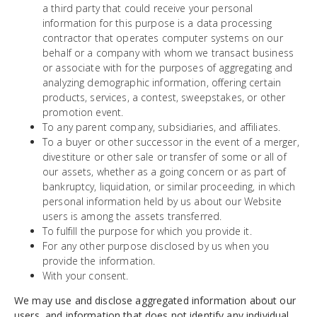
a third party that could receive your personal
information for this purpose is a data processing
contractor that operates computer systems on our
behalf or a company with whom we transact business
or associate with for the purposes of aggregating and
analyzing demographic information, offering certain
products, services, a contest, sweepstakes, or other
promotion event.
To any parent company, subsidiaries, and affiliates.
To a buyer or other successor in the event of a merger,
divestiture or other sale or transfer of some or all of
our assets, whether as a going concern or as part of
bankruptcy, liquidation, or similar proceeding, in which
personal information held by us about our Website
users is among the assets transferred.
To fulfill the purpose for which you provide it.
For any other purpose disclosed by us when you
provide the information.
With your consent.
We may use and disclose aggregated information about our
users, and information that does not identify any individual,