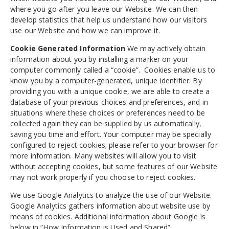
where you go after you leave our Website. We can then
develop statistics that help us understand how our visitors
use our Website and how we can improve it.
Cookie Generated Information
We may actively obtain
information about you by installing a marker on your
computer commonly called a “cookie”. Cookies enable us to
know you by a computer-generated, unique identifier. By
providing you with a unique cookie, we are able to create a
database of your previous choices and preferences, and in
situations where these choices or preferences need to be
collected again they can be supplied by us automatically,
saving you time and effort. Your computer may be specially
configured to reject cookies; please refer to your browser for
more information. Many websites will allow you to visit
without accepting cookies, but some features of our Website
may not work properly if you choose to reject cookies.
We use Google Analytics to analyze the use of our Website.
Google Analytics gathers information about website use by
means of cookies. Additional information about Google is
below in “How Information is Used and Shared”.