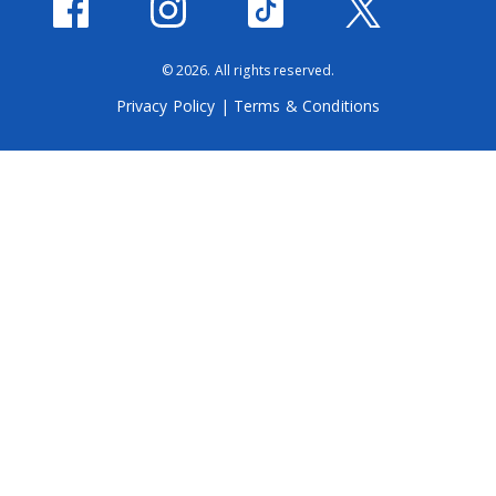
© 2026. All rights reserved.
Privacy Policy
|
Terms & Conditions