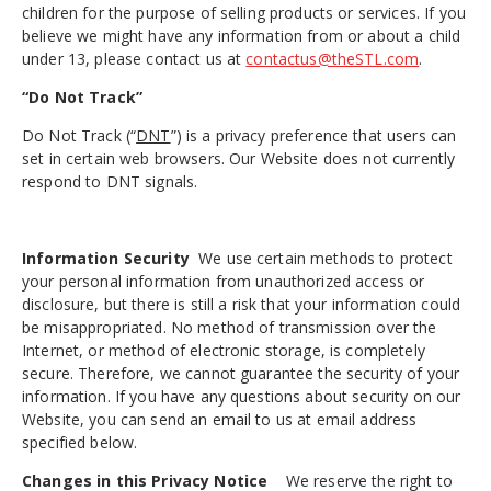
children for the purpose of selling products or services. If you
believe we might have any information from or about a child
under 13, please contact us at
contactus@theSTL.com
.
“Do Not Track”
Do Not Track (“
DNT
”) is a privacy preference that users can
set in certain web browsers. Our Website does not currently
respond to DNT signals.
Information Security
We use certain methods to protect
your personal information from unauthorized access or
disclosure, but there is still a risk that your information could
be misappropriated. No method of transmission over the
Internet, or method of electronic storage, is completely
secure. Therefore, we cannot guarantee the security of your
information. If you have any questions about security on our
Website, you can send an email to us at email address
specified below.
Changes
in this Privacy Notice
We reserve the right to