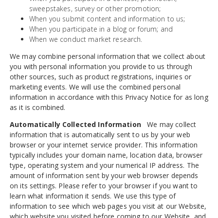
sweepstakes, survey or other promotion;
When you submit content and information to us;
When you participate in a blog or forum; and
When we conduct market research.
We may combine personal information that we collect about
you with personal information you provide to us through
other sources, such as product registrations, inquiries or
marketing events. We will use the combined personal
information in accordance with this Privacy Notice for as long
as it is combined.
Automatically Collected Information
We may collect
information that is automatically sent to us by your web
browser or your internet service provider. This information
typically includes your domain name, location data, browser
type, operating system and your numerical IP address. The
amount of information sent by your web browser depends
on its settings. Please refer to your browser if you want to
learn what information it sends. We use this type of
information to see which web pages you visit at our Website,
which website you visited before coming to our Website, and