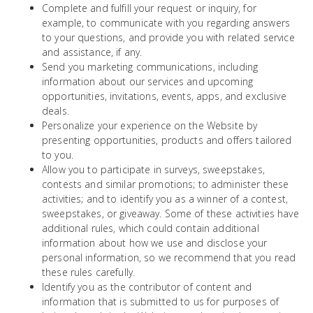
Complete and fulfill your request or inquiry, for
example, to communicate with you regarding answers
to your questions, and provide you with related service
and assistance, if any.
Send you marketing communications, including
information about our services and upcoming
opportunities, invitations, events, apps, and exclusive
deals.
Personalize your experience on the Website by
presenting opportunities, products and offers tailored
to you.
Allow you to participate in surveys, sweepstakes,
contests and similar promotions; to administer these
activities; and to identify you as a winner of a contest,
sweepstakes, or giveaway. Some of these activities have
additional rules, which could contain additional
information about how we use and disclose your
personal information, so we recommend that you read
these rules carefully.
Identify you as the contributor of content and
information that is submitted to us for purposes of