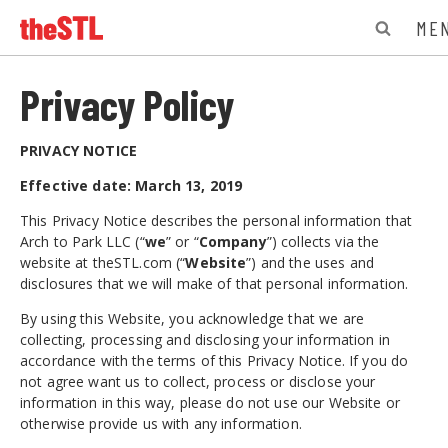
ME
Privacy Policy
PRIVACY NOTICE
Effective date: March 13, 2019
This Privacy Notice describes the personal information that
Arch to Park LLC (“
we
” or “
Company
”) collects via the
website at theSTL.com (“
Website
”) and the uses and
disclosures that we will make of that personal information.
By using this Website, you acknowledge that we are
collecting, processing and disclosing your information in
accordance with the terms of this Privacy Notice. If you do
not agree want us to collect, process or disclose your
information in this way, please do not use our Website or
otherwise provide us with any information.