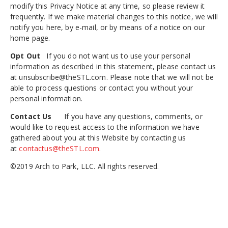
modify this Privacy Notice at any time, so please review it
frequently. If we make material changes to this notice, we will
notify you here, by e-mail, or by means of a notice on our
home page.
Opt Out
If you do not want us to use your personal
information as described in this statement, please contact us
at unsubscribe@theSTL.com. Please note that we will not be
able to process questions or contact you without your
personal information.
Contact Us
If you have any questions, comments, or
would like to request access to the information we have
gathered about you at this Website by contacting us
at
contactus@theSTL.com
.
©2019 Arch to Park, LLC. All rights reserved.