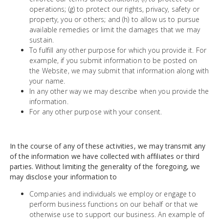
operations; (g) to protect our rights, privacy, safety or
property, you or others; and (h) to allow us to pursue
available remedies or limit the damages that we may
sustain.
To fulfill any other purpose for which you provide it. For
example, if you submit information to be posted on
the Website, we may submit that information along with
your name.
In any other way we may describe when you provide the
information.
For any other purpose with your consent.
In the course of any of these activities, we may transmit any
of the information we have collected with affiliates or third
parties. Without limiting the generality of the foregoing, we
may disclose your information to
Companies and individuals we employ or engage to
perform business functions on our behalf or that we
otherwise use to support our business. An example of