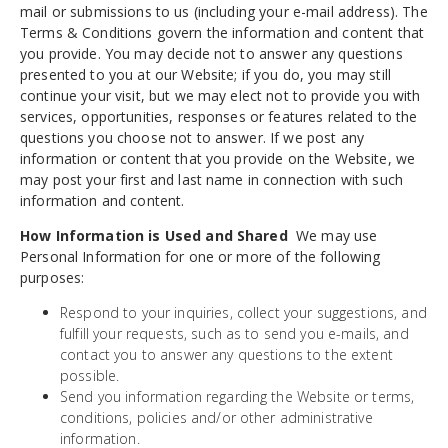
mail or submissions to us (including your e-mail address). The
Terms & Conditions govern the information and content that
you provide. You may decide not to answer any questions
presented to you at our Website; if you do, you may still
continue your visit, but we may elect not to provide you with
services, opportunities, responses or features related to the
questions you choose not to answer. If we post any
information or content that you provide on the Website, we
may post your first and last name in connection with such
information and content.
How Information is Used and Shared
We may use
Personal Information for one or more of the following
purposes:
Respond to your inquiries, collect your suggestions, and
fulfill your requests, such as to send you e-mails, and
contact you to answer any questions to the extent
possible.
Send you information regarding the Website or terms,
conditions, policies and/or other administrative
information.