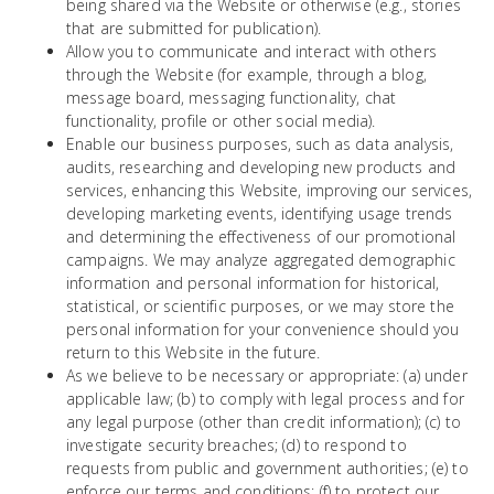
being shared via the Website or otherwise (e.g., stories
that are submitted for publication).
Allow you to communicate and interact with others
through the Website (for example, through a blog,
message board, messaging functionality, chat
functionality, profile or other social media).
Enable our business purposes, such as data analysis,
audits, researching and developing new products and
services, enhancing this Website, improving our services,
developing marketing events, identifying usage trends
and determining the effectiveness of our promotional
campaigns. We may analyze aggregated demographic
information and personal information for historical,
statistical, or scientific purposes, or we may store the
personal information for your convenience should you
return to this Website in the future.
As we believe to be necessary or appropriate: (a) under
applicable law; (b) to comply with legal process and for
any legal purpose (other than credit information); (c) to
investigate security breaches; (d) to respond to
requests from public and government authorities; (e) to
enforce our terms and conditions; (f) to protect our