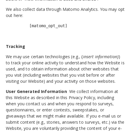
We also collect data through Matomo Analytics. You may opt
out here:
[matomo_opt_out]
Tracking
We may use certain technologies (e.g., {
insert information}
)
to track your online activity to understand how the Website is
used, and to obtain information about other websites that
you visit (including websites that you visit before or after
visiting our Website) and your activity on those websites.
User Generated Information
We collect information at
this Website as described in this Privacy Policy, including
when you contact us and when you respond to surveys,
questionnaires, or enter contests, sweepstakes, or
giveaways that we might make available. If you e-mail us or
submit content (e.g., stories, answers to surveys, etc.) via the
Website, you are voluntarily providing the content of your e-