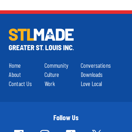
Home
Community
Conversations
About
Culture
Downloads
Contact Us
Work
Love Local
Follow Us