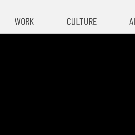
WORK
CULTURE
A
A
#ST
S