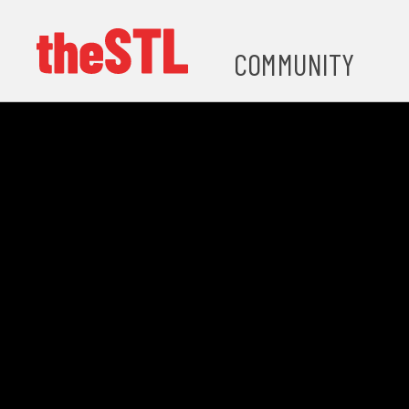
COMMUNITY