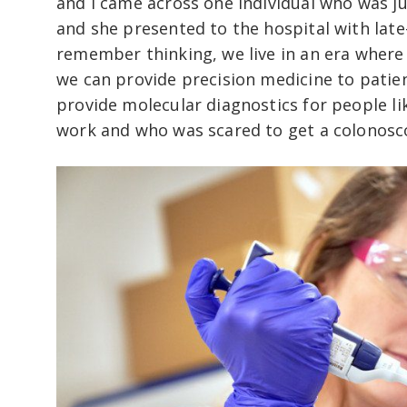
and I came across one individual who was jus
and she presented to the hospital with late-s
remember thinking, we live in an era wher
we can provide precision medicine to patie
provide molecular diagnostics for people li
work and who was scared to get a colonosc