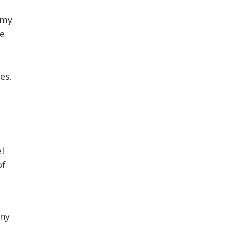
 my
he
es.
el
of
any