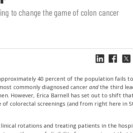
king to change the game of colon cancer
approximately 40 percent of the population fails t
d most commonly diagnosed cancer
and
the third le
n. However, Erica Barnell has set out to shift tha
 of colorectal screenings (and from right here in St
 clinical rotations and treating patients in the hospi