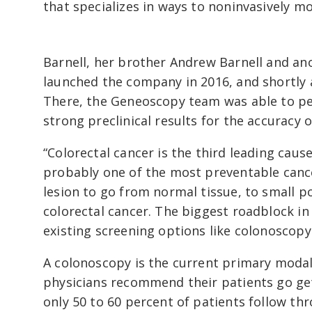
that specializes in ways to noninvasively m
Barnell, her brother Andrew Barnell and an
launched the company in 2016, and shortly 
There, the Geneoscopy team was able to pe
strong preclinical results for the accuracy o
“Colorectal cancer is the third leading cause
probably one of the most preventable cancers
lesion to go from normal tissue, to small p
colorectal cancer. The biggest roadblock in 
existing screening options like colonoscopy
A colonoscopy is the current primary modali
physicians recommend their patients go get
only 50 to 60 percent of patients follow t