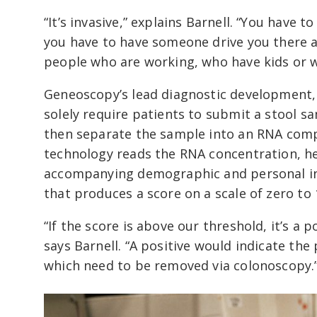
“It’s invasive,” explains Barnell. “You have 
you have to have someone drive you there an
people who are working, who have kids or w
Geneoscopy’s lead diagnostic development, wh
solely require patients to submit a stool s
then separate the sample into an RNA co
technology reads the RNA concentration, he
accompanying demographic and personal in
that produces a score on a scale of zero to 
“If the score is above our threshold, it’s a p
says Barnell. “A positive would indicate th
which need to be removed via colonoscopy.