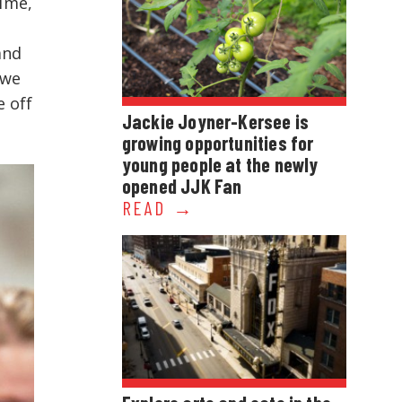
time,
and
 we
e off
Jackie Joyner-Kersee is
growing opportunities for
young people at the newly
opened JJK Fan
READ