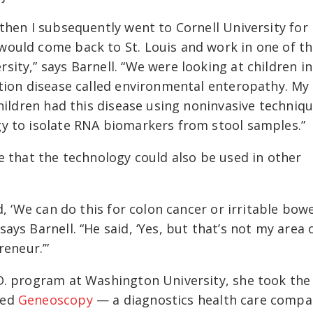
then I subsequently went to Cornell University for
ould come back to St. Louis and work in one of t
ity,” says Barnell. “We were looking at children in
ation disease called environmental enteropathy. My
hildren had this disease using noninvasive techniqu
y to isolate RNA biomarkers from stool samples.”
e that the technology could also be used in other
d, ‘We can do this for colon cancer or irritable bow
ys Barnell. “He said, ‘Yes, but that’s not my area 
reneur.’”
D. program at Washington University, she took the
ded
Geneoscopy
— a diagnostics health care comp