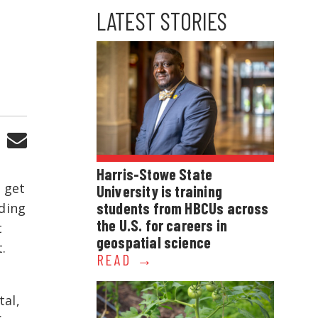
LATEST STORIES
Harris-Stowe State
o get
University is training
students from HBCUs across
ading
the U.S. for careers in
t
geospatial science
.
READ
tal,