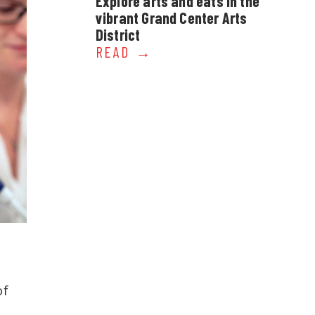
Explore arts and eats in the
vibrant Grand Center Arts
District
READ
of