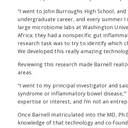
“I went to John Burroughs High School, and 
undergraduate career, and every summer I w
large microbiome labs at Washington Univers
Africa; they had a nonspecific gut inflamm
research task was to try to identify which c
We developed this really amazing technolog
Reviewing this research made Barnell realiz
areas.
“I went to my principal investigator and sai
syndrome or inflammatory bowel disease,’” sa
expertise or interest, and I’m not an entrep
Once Barnell matriculated into the MD, Ph.
knowledge of that technology and co-foun