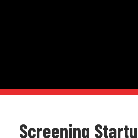
Screening Start