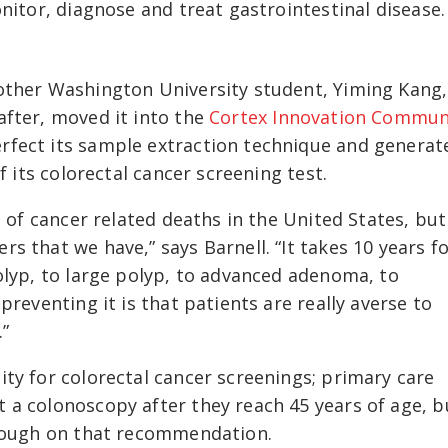
onitor, diagnose and treat gastrointestinal disease
other Washington University student, Yiming Kang,
after, moved it into the
Cortex Innovation Commun
rfect its sample extraction technique and generat
f its colorectal cancer screening test.
 of cancer related deaths in the United States, but 
 that we have,” says Barnell. “It takes 10 years fo
olyp, to large polyp, to advanced adenoma, to
preventing it is that patients are really averse to
.”
ty for colorectal cancer screenings; primary care
 a colonoscopy after they reach 45 years of age, b
hrough on that recommendation.