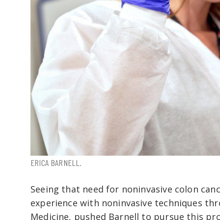
ERICA BARNELL.
Seeing that need for noninvasive colon canc
experience with noninvasive techniques thr
Medicine, pushed Barnell to pursue this pro