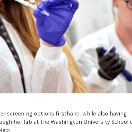
er screening options firsthand, while also having
ough her lab at the Washington University School 
ject.