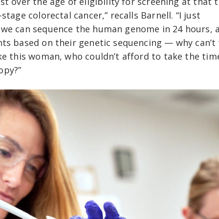
t over the age of eligibility for screening at that 
tage colorectal cancer,” recalls Barnell. “I just
e we can sequence the human genome in 24 hours, 
nts based on their genetic sequencing — why can’t
ke this woman, who couldn’t afford to take the tim
opy?”