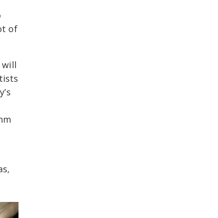
o
ot of
will
tists
y’s
thm
as,