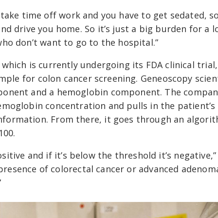
to take time off work and you have to get sedated, s
d drive you home. So it’s just a big burden for a l
ho don’t want to go to the hospital.”
ich is currently undergoing its FDA clinical trial, 
ample for colon cancer screening. Geneoscopy scien
mponent and a hemoglobin component. The compan
moglobin concentration and pulls in the patient’s
formation. From there, it goes through an algori
100.
ositive and if it’s below the threshold it’s negative,”
e presence of colorectal cancer or advanced adenom
”