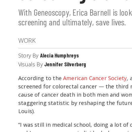
With Geneoscopy, Erica Barnell is loo
screening and ultimately, save lives.
WORK
Story By
Alecia Humphreys
Visuals By
Jennifer Silverberg
According to the
American Cancer Society
, 
screened for colorectal cancer — the thir
cause of cancer death in both men and wome
staggering statistic by reshaping the future
Louis).
“I was still in medical school, doing a lot of