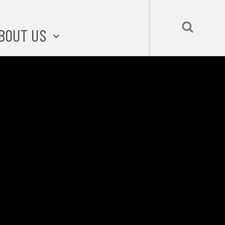
BOUT US
BOUT STLMADE
LMADE TOOLKIT
LOVE LOCAL
UBMIT A STORY
CONTACT US