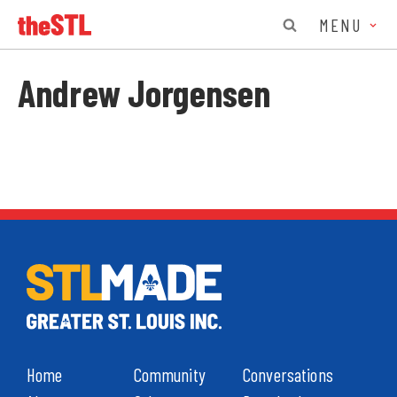
MENU
Andrew Jorgensen
Home
Community
Conversations