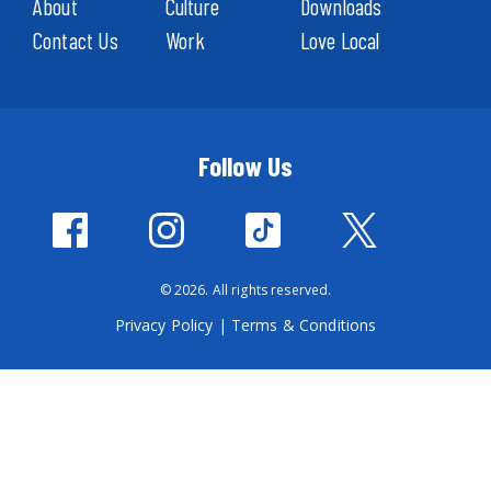
About
Culture
Downloads
Contact Us
Work
Love Local
Follow Us
© 2026. All rights reserved.
Privacy Policy
|
Terms & Conditions