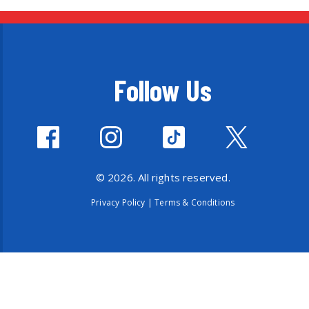
Follow Us
© 2026. All rights reserved.
Privacy Policy
|
Terms & Conditions