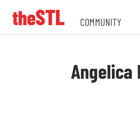
COMMUNITY
Angelica 