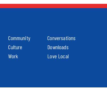
Community
Conversations
Culture
Downloads
Work
Love Local