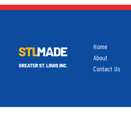
Home
About
Contact Us