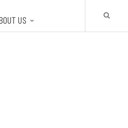
BOUT US
BOUT STLMADE
LMADE TOOLKIT
LOVE LOCAL
UBMIT A STORY
CONTACT US