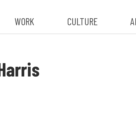
WORK
CULTURE
A
A
#ST
Harris
S