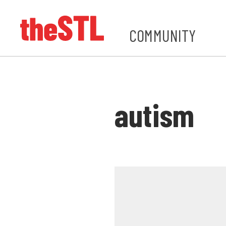
COMMUNITY
autism