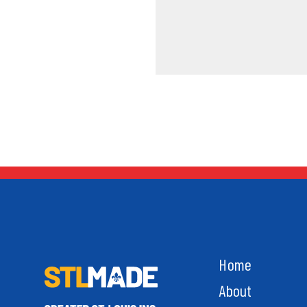
Home
About