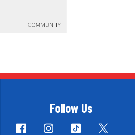
COMMUNITY
Follow Us