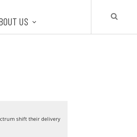
BOUT US
BOUT STLMADE
LMADE TOOLKIT
LOVE LOCAL
UBMIT A STORY
CONTACT US
trum shift their delivery