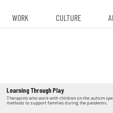
WORK
CULTURE
A
A
#ST
S
Learning Through Play
Therapists who work with children on the autism spec
methods to support families during the pandemic.