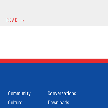
READ
Community
Conversations
Culture
Downloads