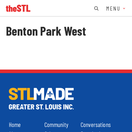
MENU
Benton Park West
Home
Community
Conversations