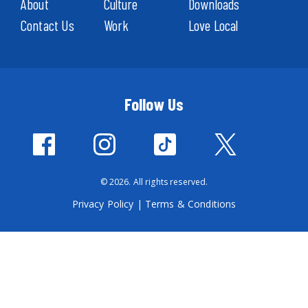
About
Culture
Downloads
Contact Us
Work
Love Local
Follow Us
© 2026. All rights reserved.
Privacy Policy
|
Terms & Conditions