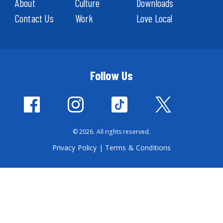
About
Culture
Downloads
Contact Us
Work
Love Local
Follow Us
© 2026. All rights reserved.
Privacy Policy
|
Terms & Conditions