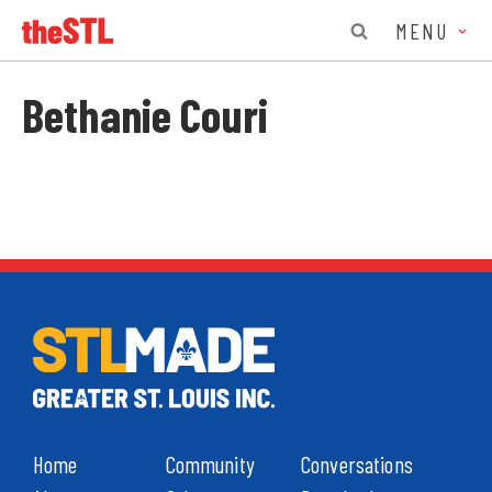
MENU
Bethanie Couri
Home
Community
Conversations