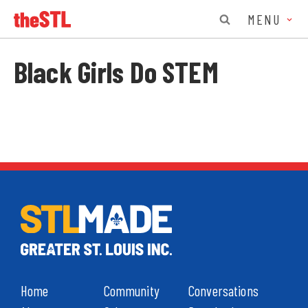
MENU
Black Girls Do STEM
Home
Community
Conversations