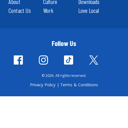
About
Culture
Downloads
Contact Us
Work
Love Local
Follow Us
© 2026. All rights reserved.
Privacy Policy
|
Terms & Conditions