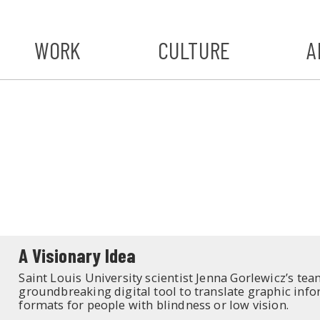
WORK
CULTURE
A
A
#ST
S
A Visionary Idea
Saint Louis University scientist Jenna Gorlewicz’s team
groundbreaking digital tool to translate graphic info
formats for people with blindness or low vision.