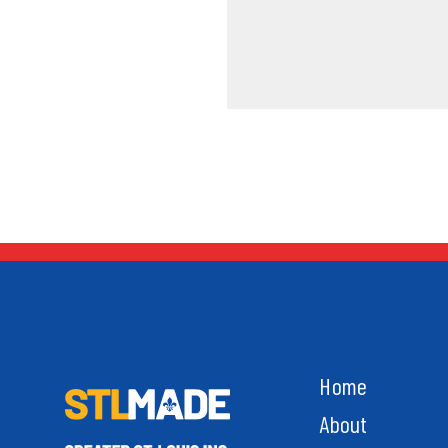
Home
About