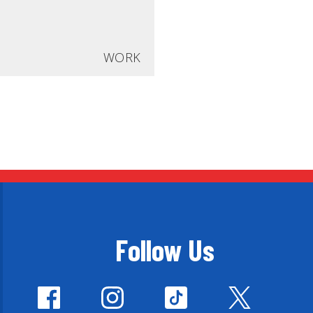
WORK
Follow Us