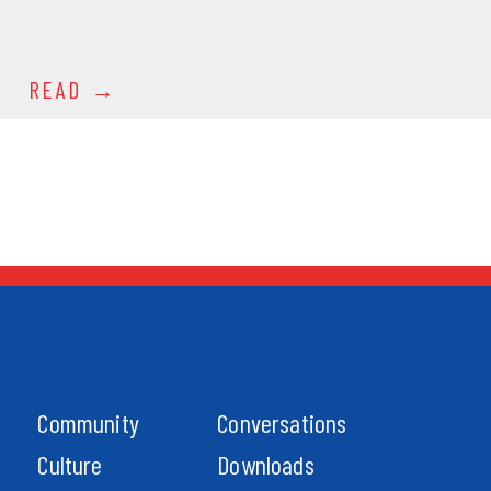
READ
Community
Conversations
Culture
Downloads