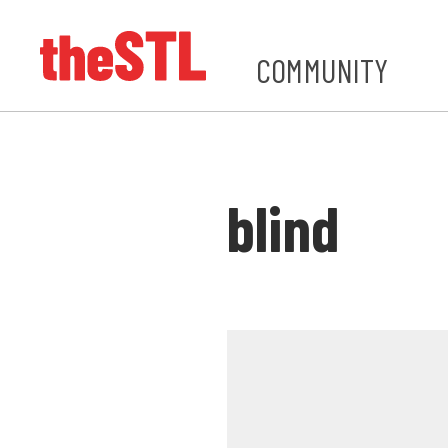
COMMUNITY
blind