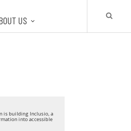
BOUT US
BOUT STLMADE
LMADE TOOLKIT
LOVE LOCAL
UBMIT A STORY
CONTACT US
 is building Inclusio, a
rmation into accessible