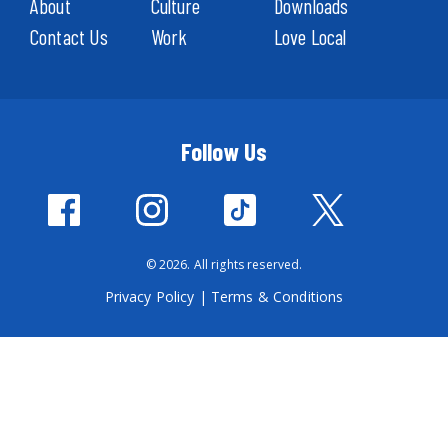
About
Culture
Downloads
Contact Us
Work
Love Local
Follow Us
© 2026. All rights reserved.
Privacy Policy
|
Terms & Conditions