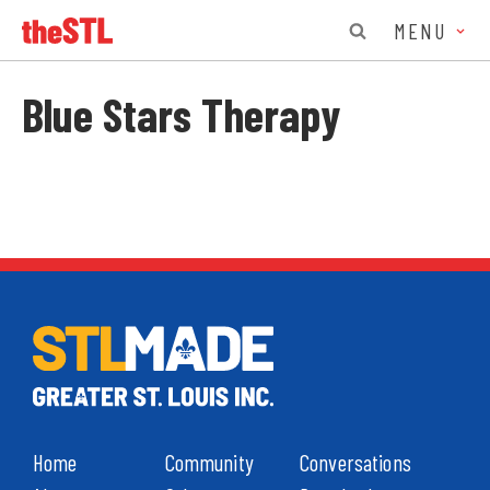
MENU
Blue Stars Therapy
Home
Community
Conversations