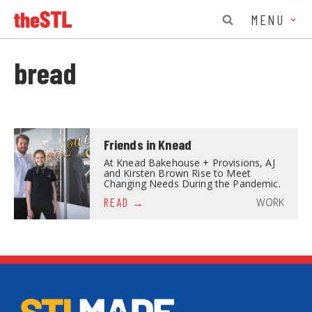
MENU
bread
Friends in Knead
At Knead Bakehouse + Provisions, AJ
and Kirsten Brown Rise to Meet
Changing Needs During the Pandemic.
WORK
READ