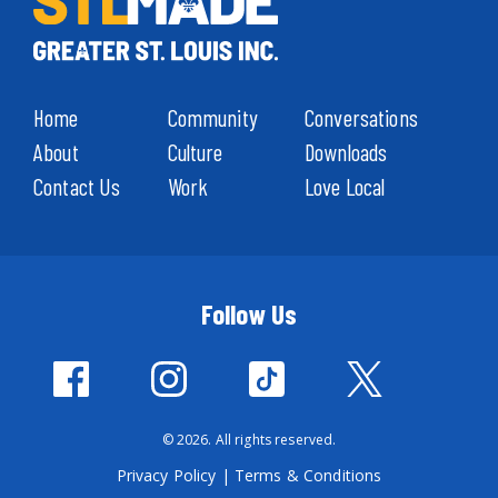
Home
Community
Conversations
About
Culture
Downloads
Contact Us
Work
Love Local
Follow Us
© 2026. All rights reserved.
Privacy Policy
|
Terms & Conditions