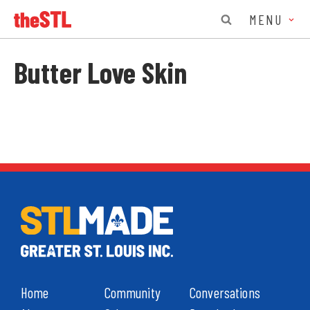
MENU
Butter Love Skin
Home
Community
Conversations