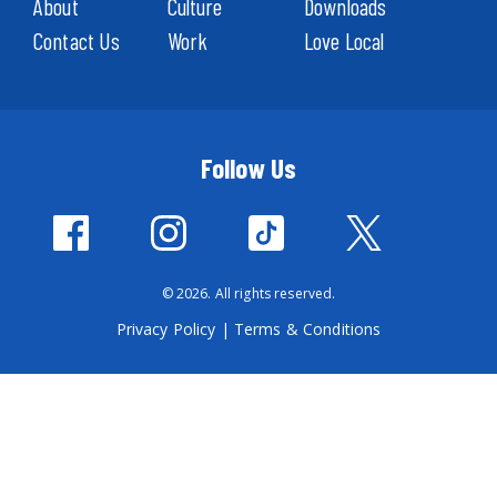
About
Culture
Downloads
Contact Us
Work
Love Local
Follow Us
© 2026. All rights reserved.
Privacy Policy
|
Terms & Conditions