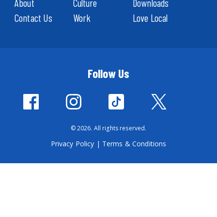
About
Culture
Downloads
Contact Us
Work
Love Local
Follow Us
© 2026. All rights reserved.
Privacy Policy
|
Terms & Conditions