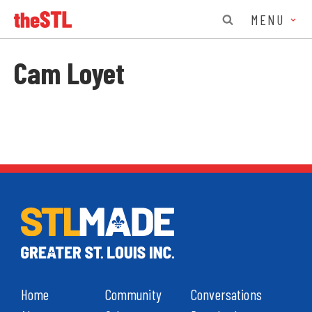
MENU
Cam Loyet
Home
Community
Conversations