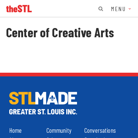
MENU
Center of Creative Arts
Home
Community
Conversations