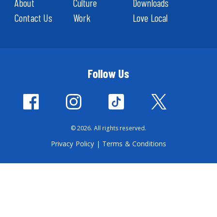
About
Culture
Downloads
Contact Us
Work
Love Local
Follow Us
© 2026. All rights reserved.
Privacy Policy
|
Terms & Conditions