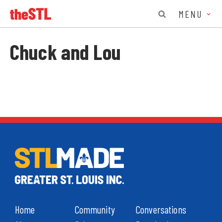
MENU
Chuck and Lou
Home
Community
Conversations