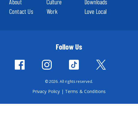
About
Culture
Downloads
Contact Us
Work
Love Local
Follow Us
© 2026. All rights reserved.
Privacy Policy
|
Terms & Conditions