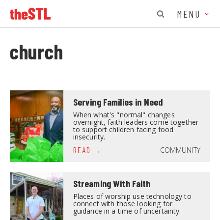
MENU
church
Serving Families in Need
When what's "normal" changes
overnight, faith leaders come together
to support children facing food
insecurity.
COMMUNITY
READ
Streaming With Faith
Places of worship use technology to
connect with those looking for
guidance in a time of uncertainty.