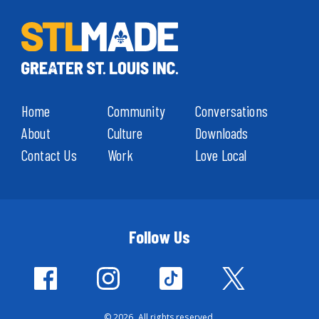
Home
Community
Conversations
About
Culture
Downloads
Contact Us
Work
Love Local
Follow Us
© 2026. All rights reserved.