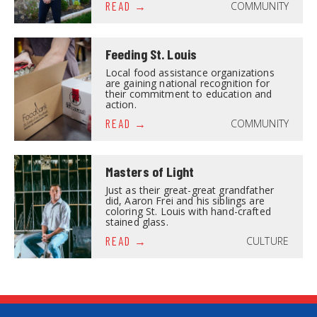
COMMUNITY
READ
Feeding St. Louis
Local food assistance organizations
are gaining national recognition for
their commitment to education and
action.
COMMUNITY
READ
Masters of Light
Just as their great-great grandfather
did, Aaron Frei and his siblings are
coloring St. Louis with hand-crafted
stained glass.
CULTURE
READ