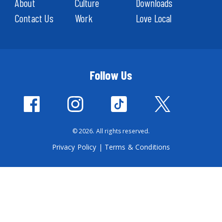
About
Culture
Downloads
Contact Us
Work
Love Local
Follow Us
© 2026. All rights reserved.
Privacy Policy
|
Terms & Conditions