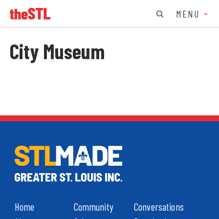
MENU
City Museum
Home
Community
Conversations