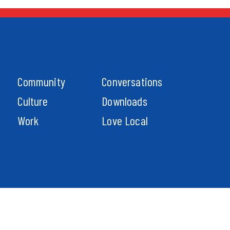
Community
Conversations
Culture
Downloads
Work
Love Local