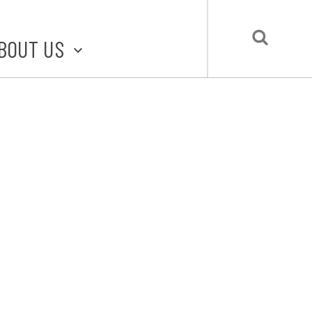
BOUT US
BOUT STLMADE
LMADE TOOLKIT
LOVE LOCAL
UBMIT A STORY
CONTACT US