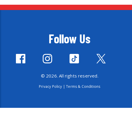
Follow Us
© 2026. All rights reserved.
Privacy Policy
|
Terms & Conditions