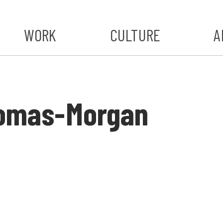
WORK
CULTURE
A
A
#ST
homas-Morgan
S