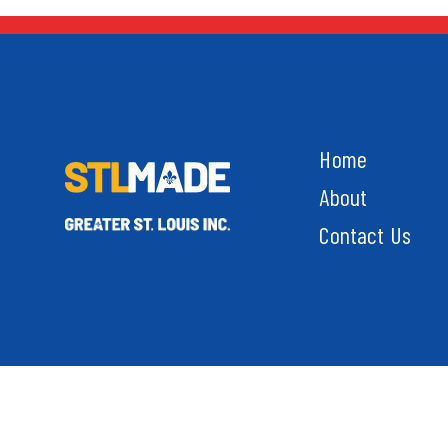
Home
About
Contact Us