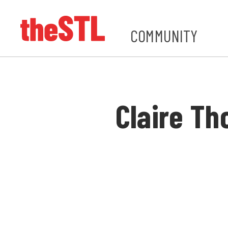
COMMUNITY
Claire T