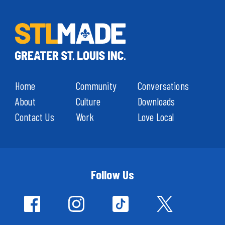
Home
Community
Conversations
About
Culture
Downloads
Contact Us
Work
Love Local
Follow Us