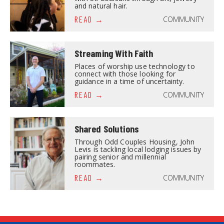
and natural hair.
COMMUNITY
READ
Streaming With Faith
Places of worship use technology to
connect with those looking for
guidance in a time of uncertainty.
COMMUNITY
READ
Shared Solutions
Through Odd Couples Housing, John
Levis is tackling local lodging issues by
pairing senior and millennial
roommates.
COMMUNITY
READ