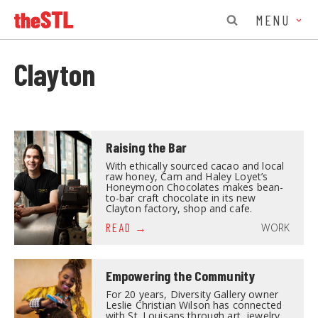
MENU
Clayton
Raising the Bar
With ethically sourced cacao and local
raw honey, Cam and Haley Loyet’s
Honeymoon Chocolates makes bean-
to-bar craft chocolate in its new
Clayton factory, shop and cafe.
WORK
READ
Empowering the Community
For 20 years, Diversity Gallery owner
Leslie Christian Wilson has connected
with St. Louisans through art, jewelry