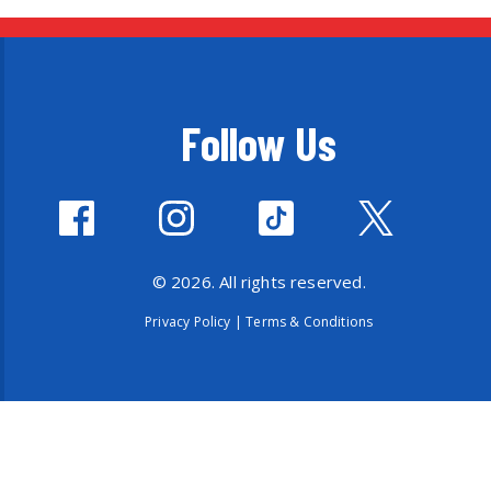
Follow Us
© 2026. All rights reserved.
Privacy Policy
|
Terms & Conditions