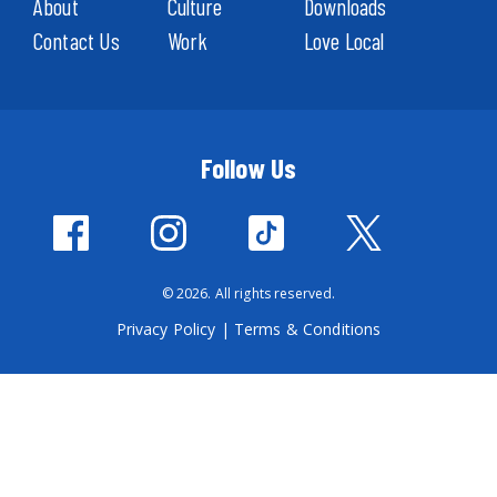
About
Culture
Downloads
Contact Us
Work
Love Local
Follow Us
© 2026. All rights reserved.
Privacy Policy
|
Terms & Conditions