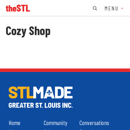
MENU
Cozy Shop
Home
Community
Conversations