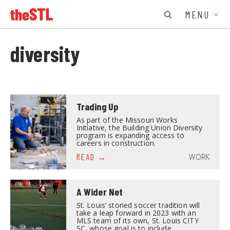
MENU
diversity
Trading Up
As part of the Missouri Works
Initiative, the Building Union Diversity
program is expanding access to
careers in construction.
WORK
READ
A Wider Net
St. Louis’ storied soccer tradition will
take a leap forward in 2023 with an
MLS team of its own, St. Louis CITY
SC, whose goal is to include…