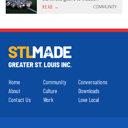
COMMUNITY
READ
Home
Community
Conversations
About
Culture
Downloads
Contact Us
Work
Love Local