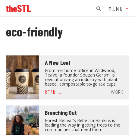
MENU
eco-friendly
A New Leaf
From her home office in Wildwood,
TeaVoila founder Souzan Gerami is
revolutionizing an industry with plant-
based, compostable to-go tea cups.
WORK
READ
Branching Out
Forest ReLeaf’s Rebecca Hankins is
leading the way in getting trees to the
communities that need them.