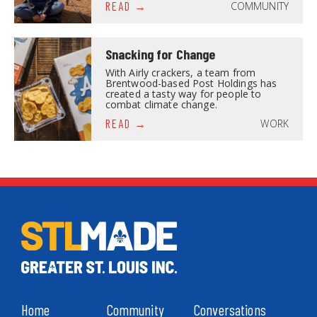
COMMUNITY
READ
Snacking for Change
With Airly crackers, a team from
Brentwood-based Post Holdings has
created a tasty way for people to
combat climate change.
WORK
READ
Home
Community
Conversations