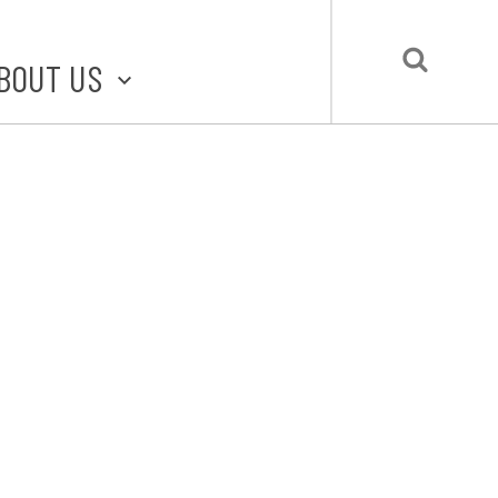
BOUT US
BOUT STLMADE
LMADE TOOLKIT
LOVE LOCAL
UBMIT A STORY
CONTACT US