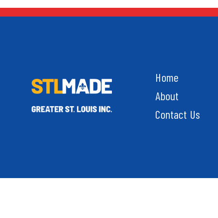
Home
About
Contact Us