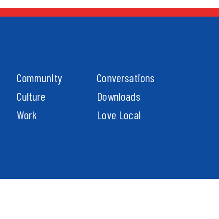
Community
Conversations
Culture
Downloads
Work
Love Local