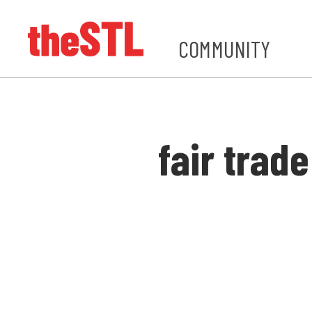
COMMUNITY
fair trade