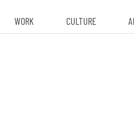
WORK
CULTURE
A
A
#ST
S