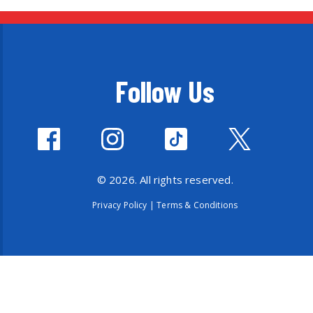
Follow Us
© 2026. All rights reserved.
Privacy Policy
|
Terms & Conditions