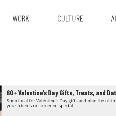
WORK
CULTURE
A
A
#ST
S
60+ Valentine’s Day Gifts, Treats, and Dat
Shop local for Valentine’s Day gifts and plan the ultim
your friends or someone special.