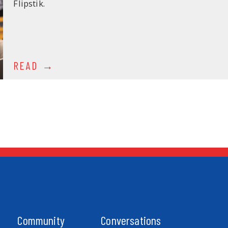
Flipstik.
READ
Community
Conversations