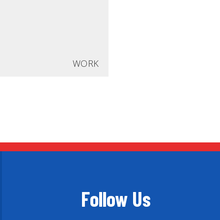
WORK
Follow Us