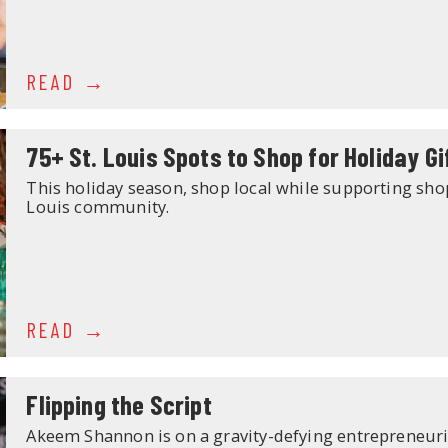
READ
75+ St. Louis Spots to Shop for Holiday Gi
This holiday season, shop local while supporting sho
Louis community.
READ
Flipping the Script
Akeem Shannon is on a gravity-defying entrepreneurial