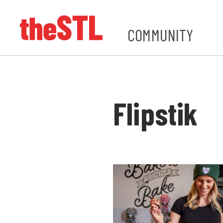
COMMUNITY
Flipstik