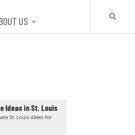
BOUT US
BOUT STLMADE
LMADE TOOLKIT
LOVE LOCAL
UBMIT A STORY
CONTACT US
e Ideas in St. Louis
ate St. Louis dates for