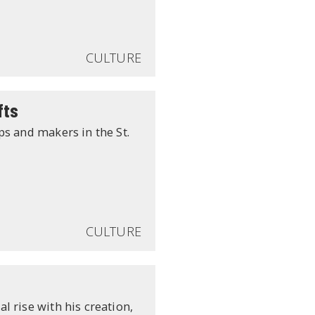
CULTURE
fts
ps and makers in the St.
CULTURE
 rise with his creation,