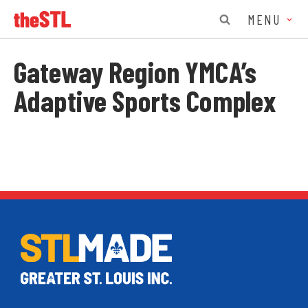
MENU
Gateway Region YMCA’s
Adaptive Sports Complex