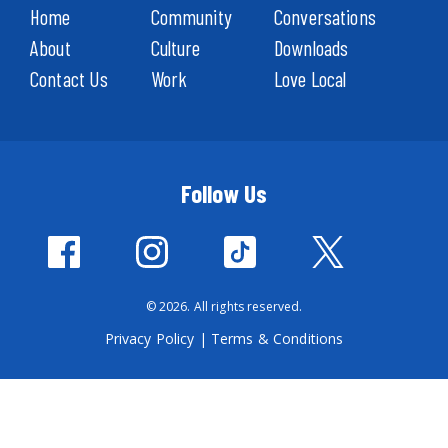
Home
Community
Conversations
About
Culture
Downloads
Contact Us
Work
Love Local
Follow Us
© 2026. All rights reserved.
Privacy Policy
|
Terms & Conditions