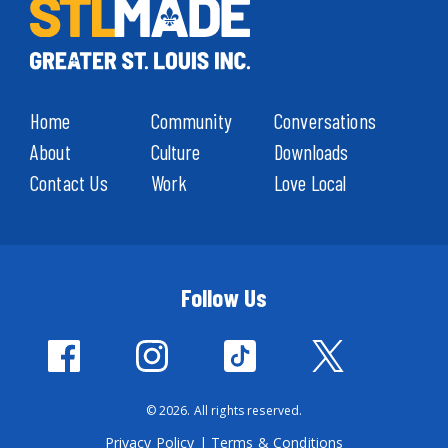
Home
Community
Conversations
About
Culture
Downloads
Contact Us
Work
Love Local
Follow Us
© 2026. All rights reserved.
Privacy Policy
|
Terms & Conditions