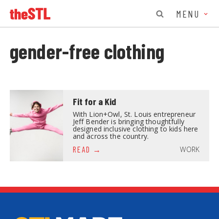
MENU
gender-free clothing
Fit for a Kid
With Lion+Owl, St. Louis entrepreneur
Jeff Bender is bringing thoughtfully
designed inclusive clothing to kids here
and across the country.
WORK
READ