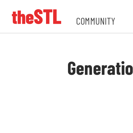
COMMUNITY
Generatio