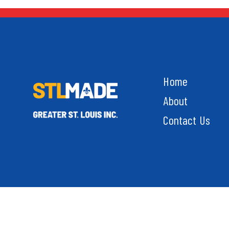
Home
About
Contact Us