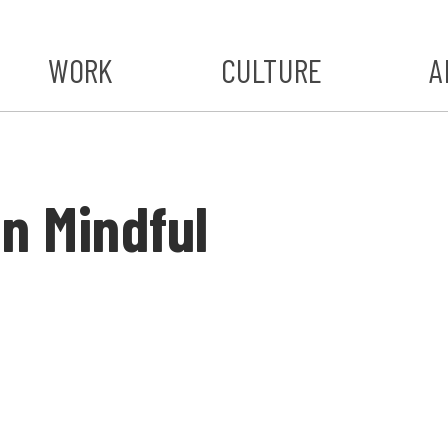
WORK
CULTURE
A
A
#ST
n Mindful
S