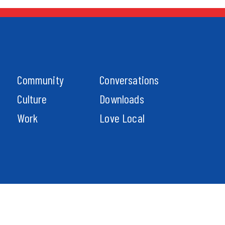
Community
Conversations
Culture
Downloads
Work
Love Local