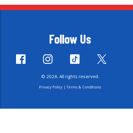
Follow Us
© 2026. All rights reserved.
Privacy Policy
|
Terms & Conditions