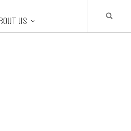
BOUT US
BOUT STLMADE
LMADE TOOLKIT
LOVE LOCAL
UBMIT A STORY
CONTACT US