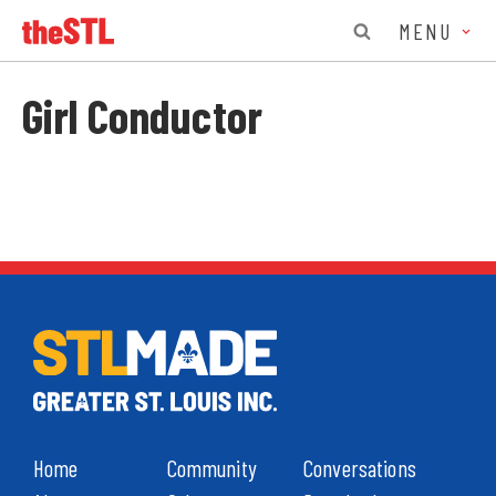
MENU
Girl Conductor
Home
Community
Conversations