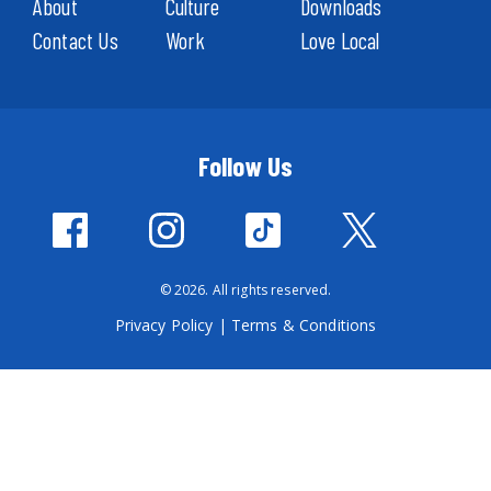
About
Culture
Downloads
Contact Us
Work
Love Local
Follow Us
© 2026. All rights reserved.
Privacy Policy
|
Terms & Conditions