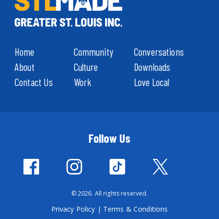
Home
Community
Conversations
About
Culture
Downloads
Contact Us
Work
Love Local
Follow Us
© 2026. All rights reserved.
Privacy Policy
|
Terms & Conditions