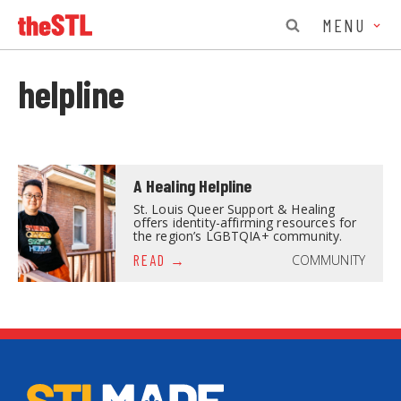
MENU
helpline
A Healing Helpline
St. Louis Queer Support & Healing
offers identity-affirming resources for
the region’s LGBTQIA+ community.
COMMUNITY
READ