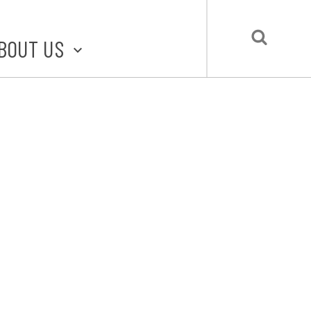
BOUT US
BOUT STLMADE
LMADE TOOLKIT
LOVE LOCAL
UBMIT A STORY
CONTACT US