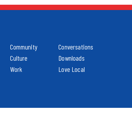
Community
Conversations
Culture
Downloads
Work
Love Local