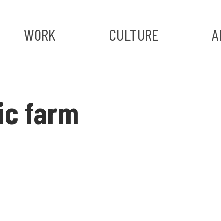
WORK
CULTURE
A
A
#ST
ic farm
S