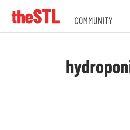
COMMUNITY
hydropon