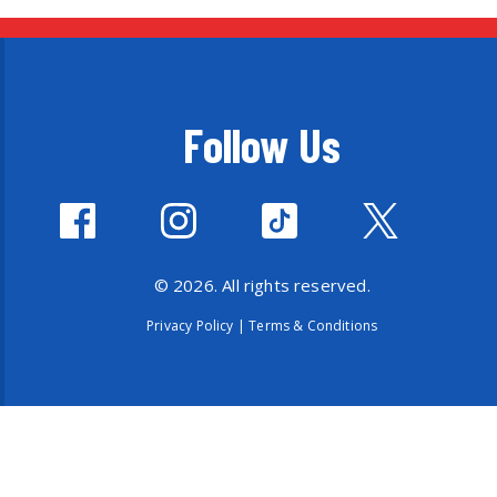
Follow Us
© 2026. All rights reserved.
Privacy Policy
|
Terms & Conditions