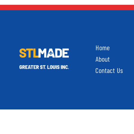
Home
About
Contact Us