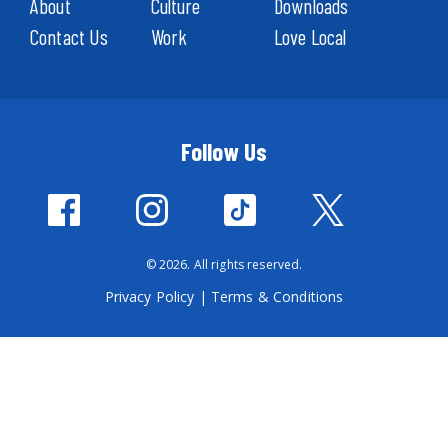
About
Culture
Downloads
Contact Us
Work
Love Local
Follow Us
© 2026. All rights reserved.
Privacy Policy
|
Terms & Conditions