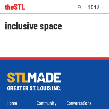
MENU
inclusive space
Home
Community
Conversations