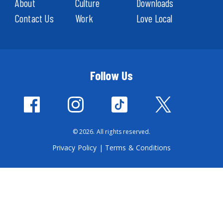
About
Culture
Downloads
Contact Us
Work
Love Local
Follow Us
© 2026. All rights reserved.
Privacy Policy
|
Terms & Conditions