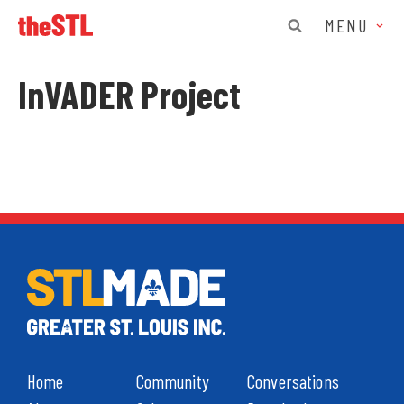
MENU
InVADER Project
Home
Community
Conversations