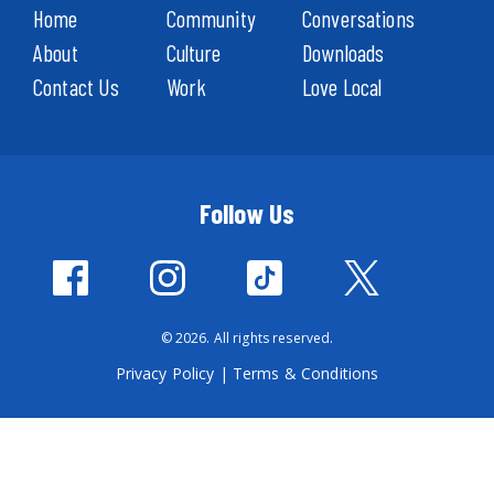
Home
Community
Conversations
About
Culture
Downloads
Contact Us
Work
Love Local
Follow Us
© 2026. All rights reserved.
Privacy Policy
|
Terms & Conditions