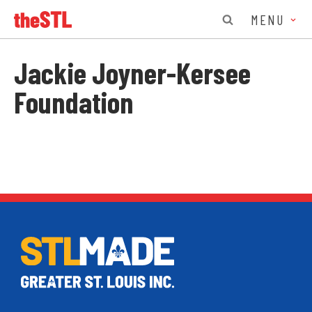
MENU
Jackie Joyner-Kersee
Foundation