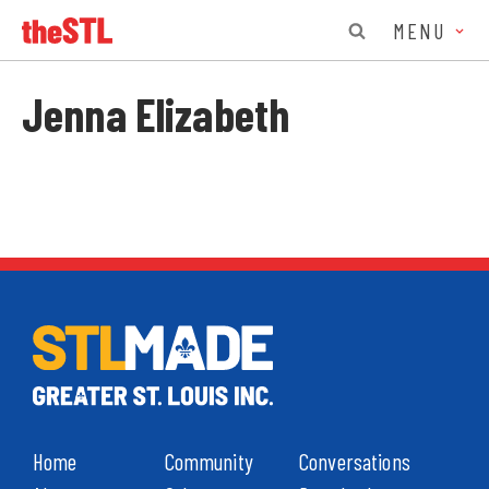
MENU
Jenna Elizabeth
Home
Community
Conversations