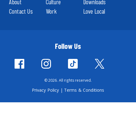
About
Culture
Downloads
Contact Us
Work
Love Local
Follow Us
© 2026. All rights reserved.
Privacy Policy
|
Terms & Conditions