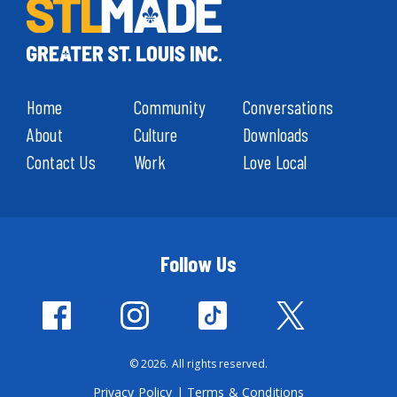
Home
Community
Conversations
About
Culture
Downloads
Contact Us
Work
Love Local
Follow Us
© 2026. All rights reserved.
Privacy Policy
|
Terms & Conditions