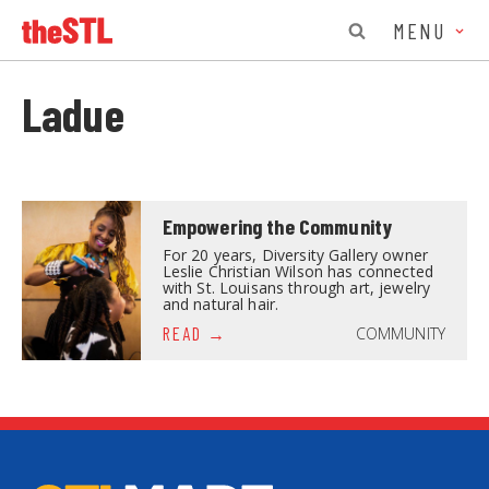
MENU
Ladue
Empowering the Community
For 20 years, Diversity Gallery owner
Leslie Christian Wilson has connected
with St. Louisans through art, jewelry
and natural hair.
COMMUNITY
READ