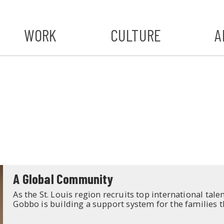
WORK
CULTURE
A
A
#ST
S
A Global Community
As the St. Louis region recruits top international tal
Gobbo is building a support system for the families t