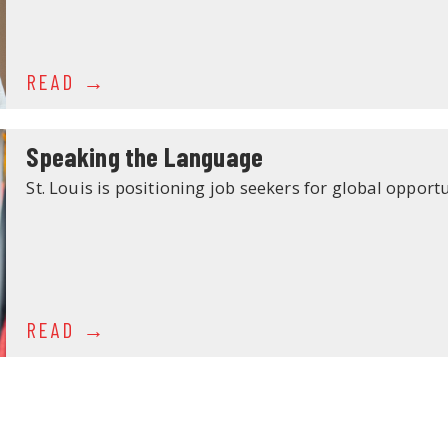
READ
Speaking the Language
St. Louis is positioning job seekers for global opportu
READ