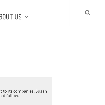
BOUT US
BOUT STLMADE
LMADE TOOLKIT
LOVE LOCAL
UBMIT A STORY
CONTACT US
ent to its companies, Susan
hat follow.