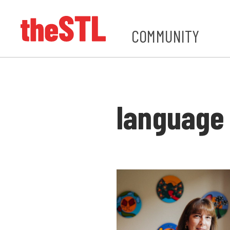
COMMUNITY
language