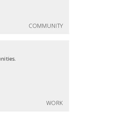
COMMUNITY
nities.
WORK