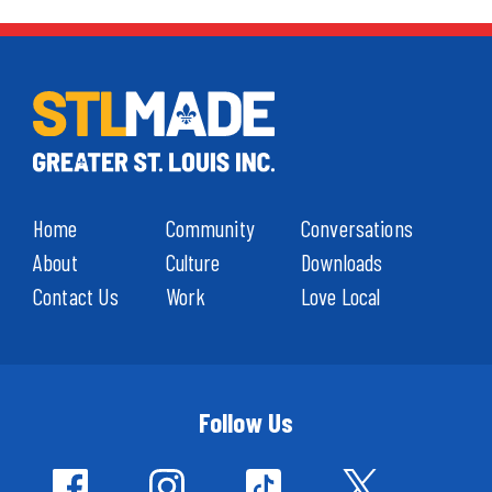
Home
Community
Conversations
About
Culture
Downloads
Contact Us
Work
Love Local
Follow Us