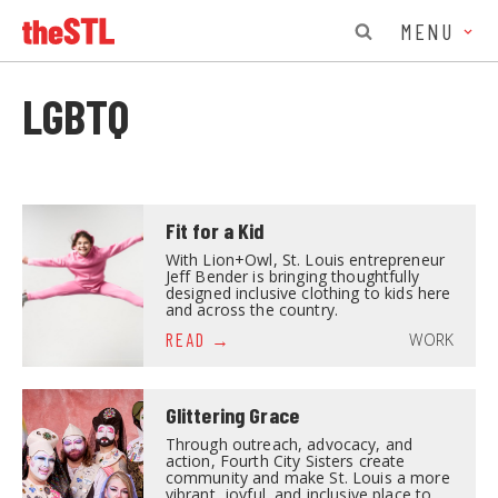
MENU
LGBTQ
Fit for a Kid
With Lion+Owl, St. Louis entrepreneur
Jeff Bender is bringing thoughtfully
designed inclusive clothing to kids here
and across the country.
WORK
READ
Glittering Grace
Through outreach, advocacy, and
action, Fourth City Sisters create
community and make St. Louis a more
vibrant, joyful, and inclusive place to