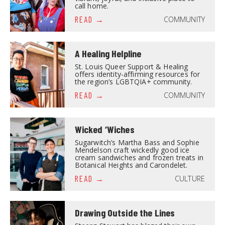
call home.
COMMUNITY
READ
A Healing Helpline
St. Louis Queer Support & Healing
offers identity-affirming resources for
the region’s LGBTQIA+ community.
COMMUNITY
READ
Wicked ‘Wiches
Sugarwitch’s Martha Bass and Sophie
Mendelson craft wickedly good ice
cream sandwiches and frozen treats in
Botanical Heights and Carondelet.
CULTURE
READ
Drawing Outside the Lines