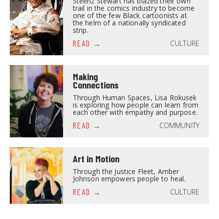
Steenz Stewart has blazed their own
trail in the comics industry to become
one of the few Black cartoonists at
the helm of a nationally syndicated
strip.
CULTURE
READ
Making
Connections
Through Human Spaces, Lisa Rokusek
is exploring how people can learn from
each other with empathy and purpose.
COMMUNITY
READ
Art in Motion
Through the Justice Fleet, Amber
Johnson empowers people to heal.
CULTURE
READ