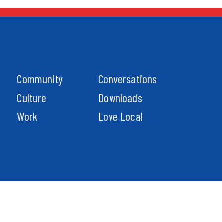
Community
Conversations
Culture
Downloads
Work
Love Local