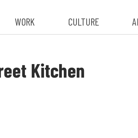
WORK
CULTURE
A
A
#ST
treet Kitchen
S