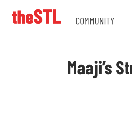
COMMUNITY
Maaji’s S