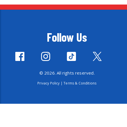
Follow Us
© 2026. All rights reserved.
Privacy Policy
|
Terms & Conditions