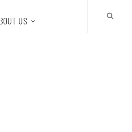
BOUT US
BOUT STLMADE
LMADE TOOLKIT
LOVE LOCAL
UBMIT A STORY
CONTACT US