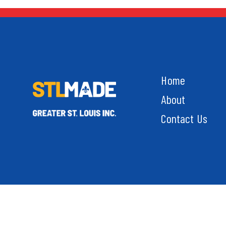
Home
About
Contact Us