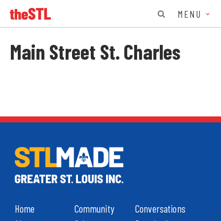
MENU
Main Street St. Charles
Home
Community
Conversations