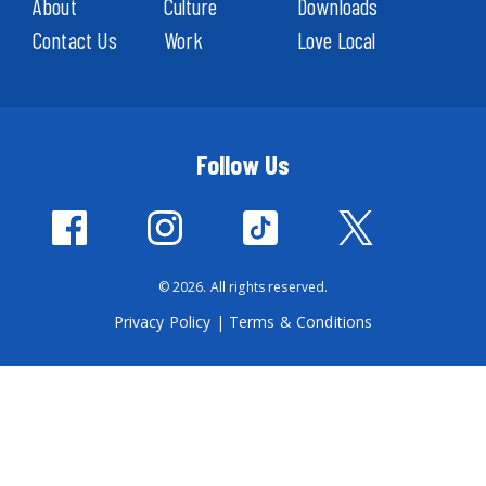
About
Culture
Downloads
Contact Us
Work
Love Local
Follow Us
© 2026. All rights reserved.
Privacy Policy
|
Terms & Conditions