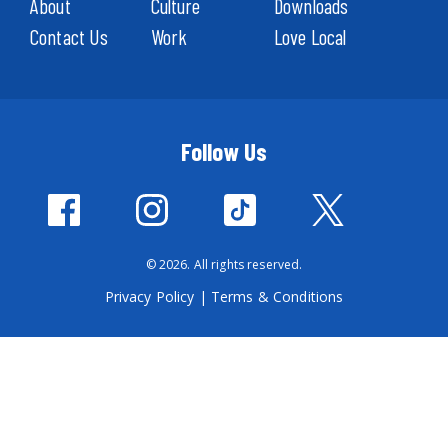
About
Culture
Downloads
Contact Us
Work
Love Local
Follow Us
© 2026. All rights reserved.
Privacy Policy
|
Terms & Conditions