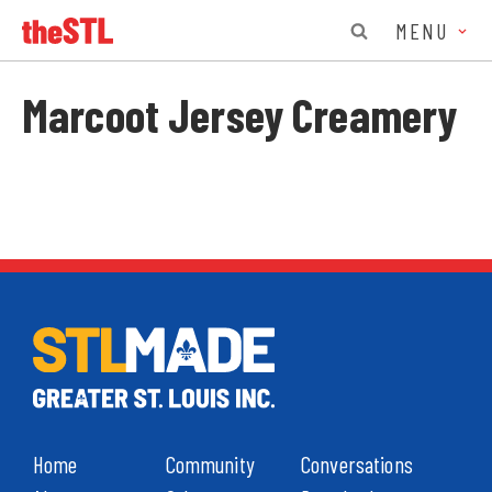
MENU
Marcoot Jersey Creamery
Home
Community
Conversations