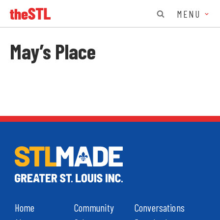
MENU
May’s Place
Home
Community
Conversations