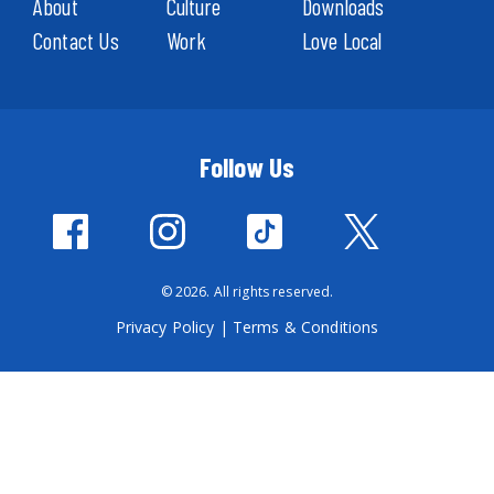
About
Culture
Downloads
Contact Us
Work
Love Local
Follow Us
© 2026. All rights reserved.
Privacy Policy
|
Terms & Conditions