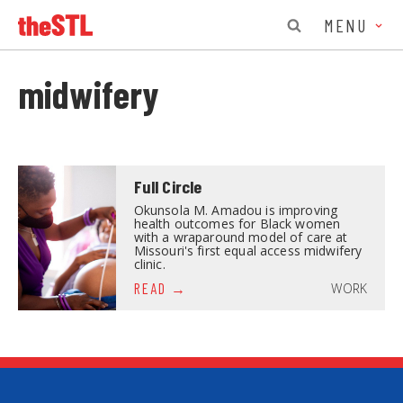
MENU
midwifery
Full Circle
Okunsola M. Amadou is improving
health outcomes for Black women
with a wraparound model of care at
Missouri's first equal access midwifery
clinic.
WORK
READ