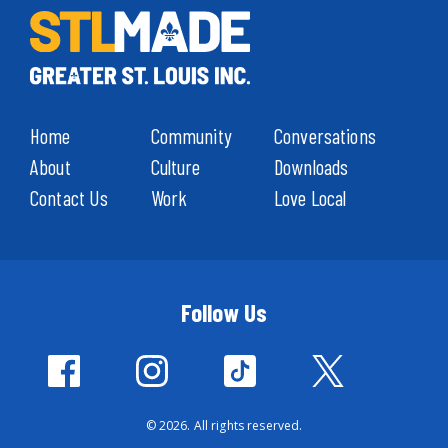
Home
Community
Conversations
About
Culture
Downloads
Contact Us
Work
Love Local
Follow Us
© 2026. All rights reserved.