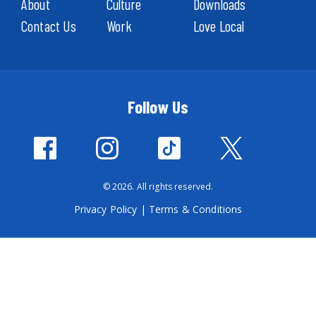
About
Culture
Downloads
Contact Us
Work
Love Local
Follow Us
© 2026. All rights reserved.
Privacy Policy
|
Terms & Conditions