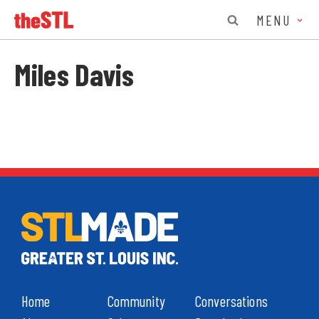
MENU
Miles Davis
Home
Community
Conversations