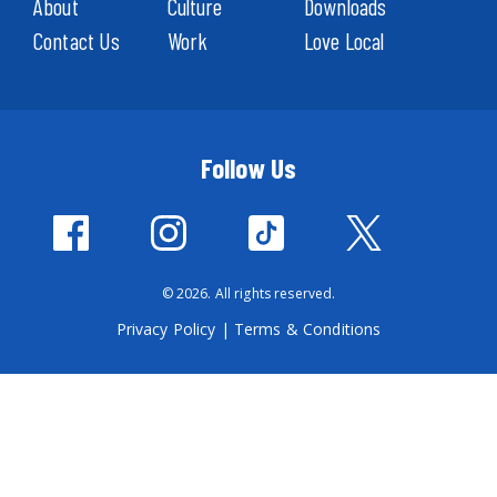
About
Culture
Downloads
Contact Us
Work
Love Local
Follow Us
© 2026. All rights reserved.
Privacy Policy
|
Terms & Conditions