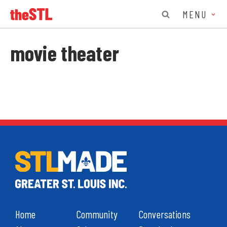
MENU
movie theater
Home
Community
Conversations