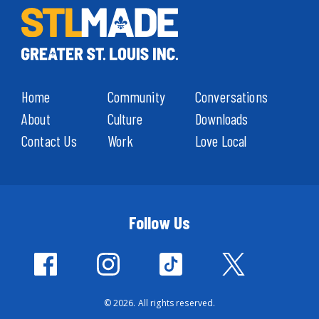
Home
Community
Conversations
About
Culture
Downloads
Contact Us
Work
Love Local
Follow Us
© 2026. All rights reserved.