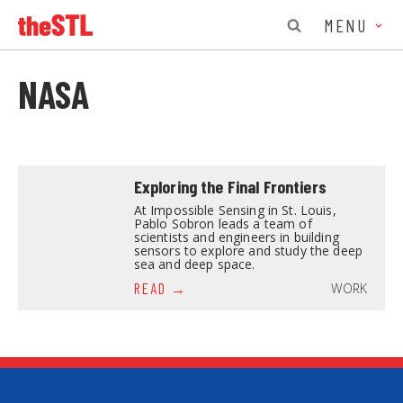
MENU
NASA
Exploring the Final Frontiers
At Impossible Sensing in St. Louis,
Pablo Sobron leads a team of
scientists and engineers in building
sensors to explore and study the deep
sea and deep space.
WORK
READ