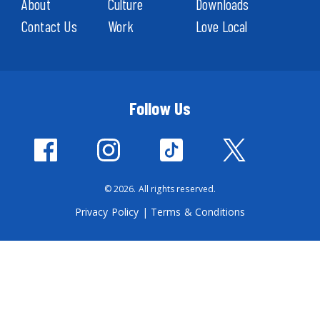
About
Culture
Downloads
Contact Us
Work
Love Local
Follow Us
© 2026. All rights reserved.
Privacy Policy
|
Terms & Conditions