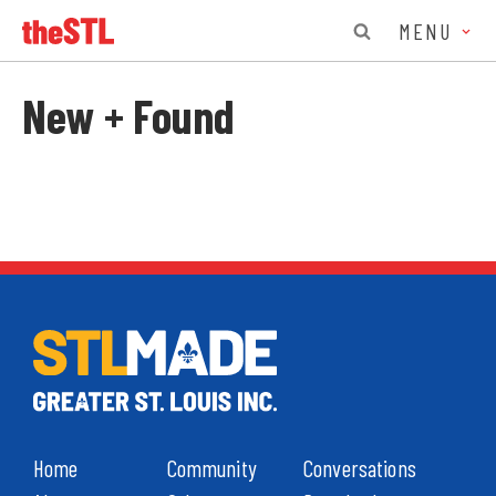
MENU
New + Found
Home
Community
Conversations