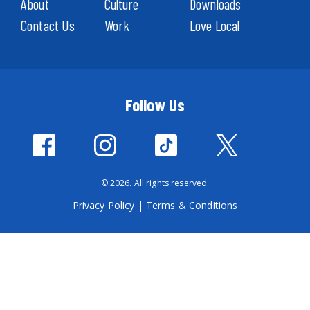
About
Culture
Downloads
Contact Us
Work
Love Local
Follow Us
© 2026. All rights reserved.
Privacy Policy
|
Terms & Conditions