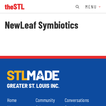
MENU
NewLeaf Symbiotics
Home
Community
Conversations